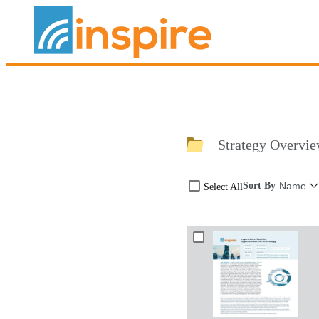
Strategy Overvie
Sort By
Name
Select All