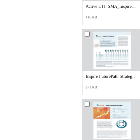
Active ETF SMA_Inspire Core_Satellite Opportunities 70_30 Strategy.pdf
416 KB
Inspire FuturePath Strategies Overview Sheet.pdf
271 KB