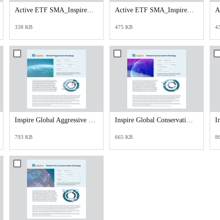
Active ETF SMA_Inspire Core_Satellite Opportunities Strategy.pdf
Active ETF SMA_Inspire Tactical Risk Management 70_30 Strategy.pdf
338 KB
475 KB
4
Inspire Global Aggressive Overview.pdf
Inspire Global Conservative Overview.pdf
793 KB
665 KB
8