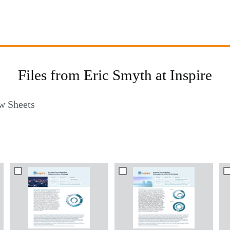
Files from Eric Smyth at Inspire
w Sheets