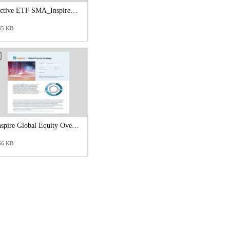
Active ETF SMA_Inspire Tactical Risk Management Strategy.pdf
35 KB
Inspire Global Equity Overview.pdf
66 KB