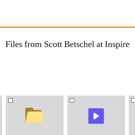
Files from Scott Betschel at Inspire