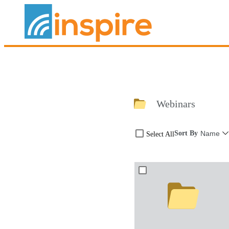
Webinars
Sort By
Name
Select All