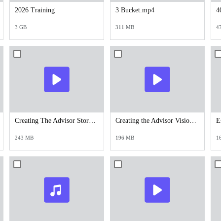
2026 Training
3 Bucket.mp4
4
3 GB
311 MB
4
Creating The Advisor Story - 11.11.24.mp4
Creating the Advisor Vision.mp4
243 MB
196 MB
1