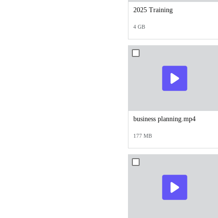
2025 Training
4 GB
business planning.mp4
177 MB