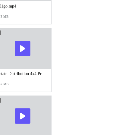
01go.mp4
73 MB
Estate Distribution 4x4 Process.mp4
67 MB